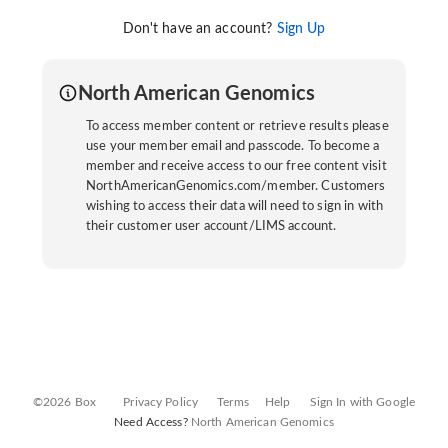
Don't have an account?
Sign Up
North American Genomics
To access member content or retrieve results please
use your member email and passcode. To become a
member and receive access to our free content visit
NorthAmericanGenomics.com/member. Customers
wishing to access their data will need to sign in with
their customer user account/LIMS account.
©2026 Box
Privacy Policy
Terms
Help
Sign In with Google
Need Access?
North American Genomics