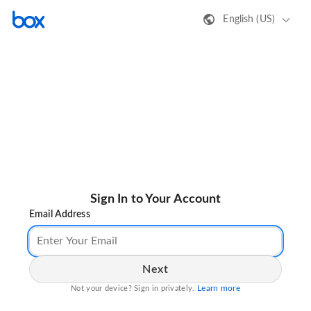
English (US)
Sign In to Your Account
Email Address
Next
Learn more
Not your device? Sign in privately.